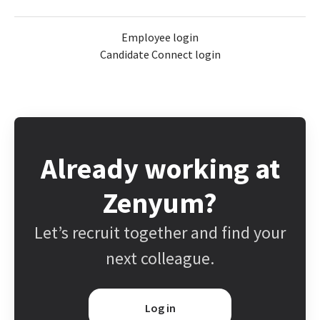
Employee login
Candidate Connect login
Already working at
Zenyum?
Let’s recruit together and find your
next colleague.
Log in