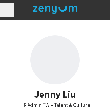
Career menu
Jenny Liu
HR Admin TW –
Talent & Culture