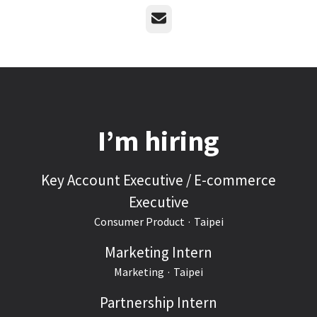
Email
I’m hiring
Key Account Executive / E-commerce
Executive
Consumer Product
·
Taipei
Marketing Intern
Marketing
·
Taipei
Partnership Intern