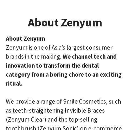
About Zenyum
About Zenyum
Zenyum is one of Asia’s largest consumer
brands in the making.
We channel tech and
innovation to transform the dental
category from a boring chore to an exciting
ritual.
We provide a range of Smile Cosmetics, such
as teeth-straightening Invisible Braces
(Zenyum Clear) and the top-selling
toothbrush (Zenyum Sonic) on e-commerce