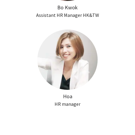
Bo Kwok
Assistant HR Manager HK&TW
Hoa
HR manager