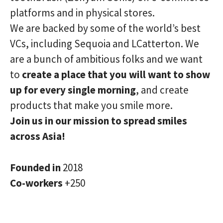
platforms and in physical stores.
We are backed by some of the world’s best
VCs, including Sequoia and LCatterton. We
are a bunch of ambitious folks and we want
to
create a place that you will want to show
up for every single morning
, and create
products that make you smile more.
Join us in our mission to spread smiles
across Asia!
Founded in
2018
Co-workers
+250