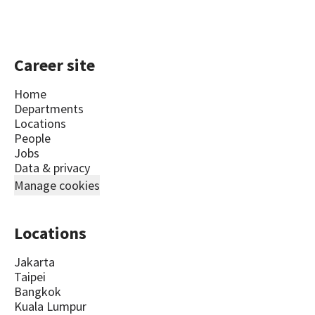
Career site
Home
Departments
Locations
People
Jobs
Data & privacy
Manage cookies
Locations
Jakarta
Taipei
Bangkok
Kuala Lumpur