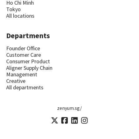
Ho Chi Minh
Tokyo
All locations
Departments
Founder Office
Customer Care
Consumer Product
Aligner Supply Chain
Management
Creative
All departments
zenyum.sg/