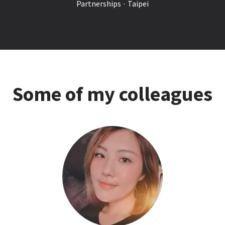
Partnerships
·
Taipei
Some of my colleagues