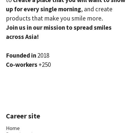
up for every single morning
, and create
products that make you smile more.
Join us in our mission to spread smiles
across Asia!
Founded in
2018
Co-workers
+250
Career site
Home