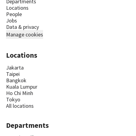
Departments
Locations
People
Jobs
Data & privacy
Manage cookies
Locations
Jakarta
Taipei
Bangkok
Kuala Lumpur
Ho Chi Minh
Tokyo
All locations
Departments