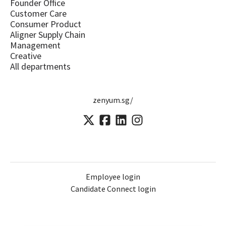
Founder Office
Customer Care
Consumer Product
Aligner Supply Chain
Management
Creative
All departments
zenyum.sg/
Employee login
Candidate Connect login