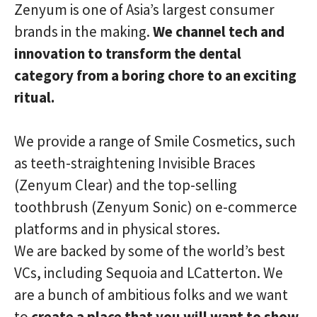
Zenyum is one of Asia’s largest consumer
brands in the making.
We channel tech and
innovation to transform the dental
category from a boring chore to an exciting
ritual.
We provide a range of Smile Cosmetics, such
as teeth-straightening Invisible Braces
(Zenyum Clear) and the top-selling
toothbrush (Zenyum Sonic) on e-commerce
platforms and in physical stores.
We are backed by some of the world’s best
VCs, including Sequoia and LCatterton. We
are a bunch of ambitious folks and we want
to
create a place that you will want to show