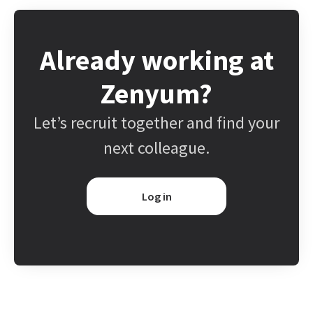
Already working at
Zenyum?
Let’s recruit together and find your
next colleague.
Log in