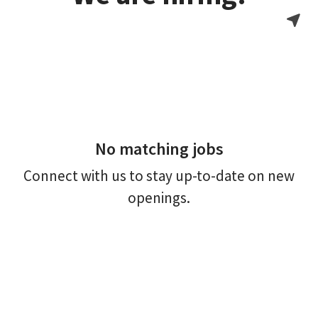
No matching jobs
Connect with us
to stay up-to-date on new
openings.