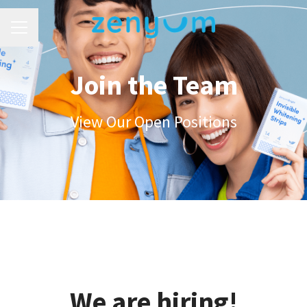
Career menu
Join the Team
View Our Open Positions
We are hiring!