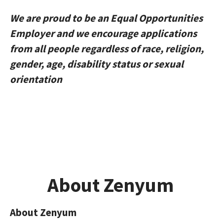
We are proud to be an Equal Opportunities
Employer and we encourage applications
from all people regardless of race, religion,
gender, age, disability status or sexual
orientation
About Zenyum
About Zenyum