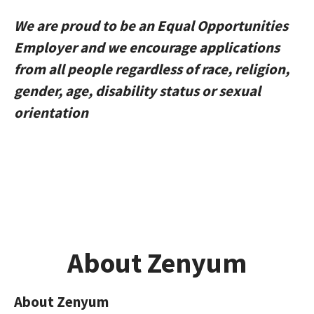
We are proud to be an Equal Opportunities
Employer and we encourage applications
from all people regardless of race, religion,
gender, age, disability status or sexual
orientation
About Zenyum
About Zenyum