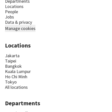
Departments
Locations
People
Jobs
Data & privacy
Manage cookies
Locations
Jakarta
Taipei
Bangkok
Kuala Lumpur
Ho Chi Minh
Tokyo
All locations
Departments