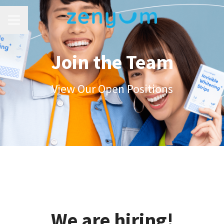
Career menu
Join the Team
View Our Open Positions
We are hiring!