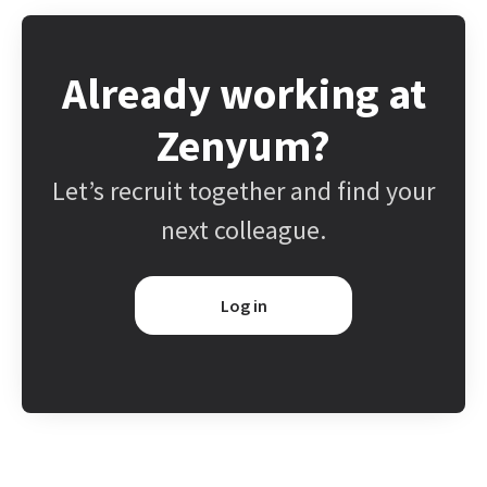
Already working at
Zenyum?
Let’s recruit together and find your
next colleague.
Log in