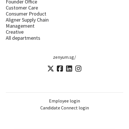
Founder Office
Customer Care
Consumer Product
Aligner Supply Chain
Management
Creative
All departments
zenyum.sg/
Employee login
Candidate Connect login