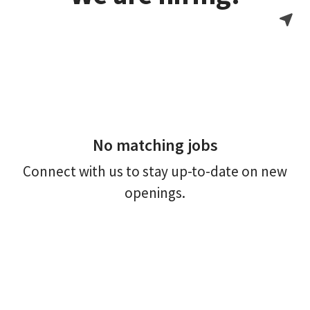
No matching jobs
Connect with us
to stay up-to-date on new
openings.