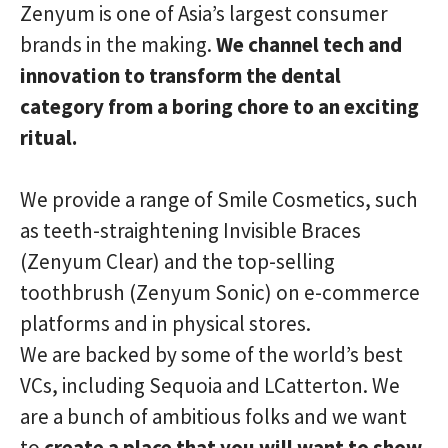
Zenyum is one of Asia’s largest consumer
brands in the making.
We channel tech and
innovation to transform the dental
category from a boring chore to an exciting
ritual.
We provide a range of Smile Cosmetics, such
as teeth-straightening Invisible Braces
(Zenyum Clear) and the top-selling
toothbrush (Zenyum Sonic) on e-commerce
platforms and in physical stores.
We are backed by some of the world’s best
VCs, including Sequoia and LCatterton. We
are a bunch of ambitious folks and we want
to
create a place that you will want to show