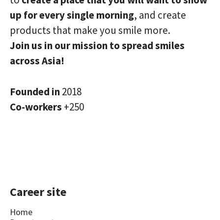
up for every single morning
, and create
products that make you smile more.
Join us in our mission to spread smiles
across Asia!
Founded in
2018
Co-workers
+250
Career site
Home